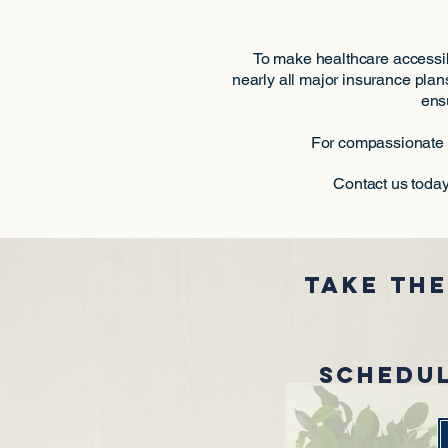
To make healthcare accessib
nearly all major insurance plans
ens
For compassionate c
Contact us today
Take the
Schedul