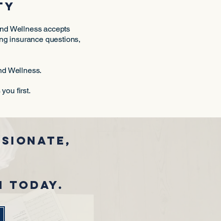
ty
 and Wellness accepts
ting insurance questions,
and Wellness.
ou first.
sionate,
m today.