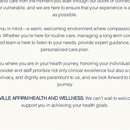
 and care from the moment you walk through our doors or connec
el vulnerable, and we are here to ensure that your experience is 
as possible.
 you in mind—a warm, welcoming environment where compassionat
o. Whether you’re here for routine care, managing a long-term con
ed team is here to listen to your needs, provide expert guidance,
personalized care plan.
u where you are in your health journey, honoring your individual
ovider and staff prioritize not only clinical excellence but also
 privacy, and dignity are paramount to us, and we look forward to 
journey.
VILLE AFFIRM HEALTH AND WELLNESS
. We can’t wait to wel
support you in achieving your health goals.
ISSION
OUR v
, inclusive, and patient-
To create a community i