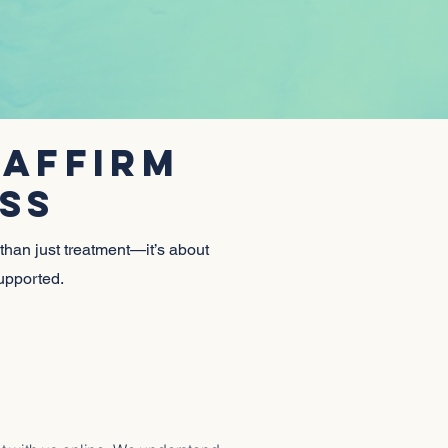
T
 AFFIRM
SS
 than just treatment—it’s about
supported.