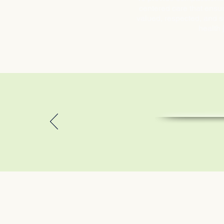
centered care that ensur
valued, respected, and s
health 