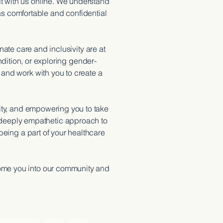
t with us online. We understand
as comfortable and confidential
e care and inclusivity are at
dition, or exploring gender-
 and work with you to create a
ity, and empowering you to take
 a deeply empathetic approach to
being a part of your healthcare
come you into our community and
ISION
n Evansville where every