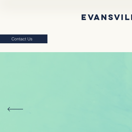
EVANSVIL
Contact Us
Supporting Students & Local Commu
INCL
EV
SUPPOR