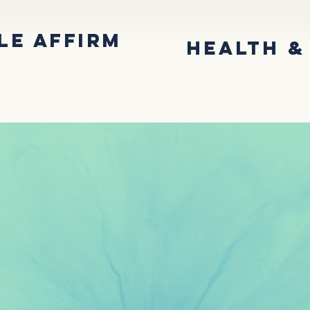
LE AffirM
Health &
nities
About the Office
Comm
USIVE CAR
ERY JOUR
IN EVANSVILLE, INDIANA
TING YOU WITH GENDER AFFIRMATION SERVI