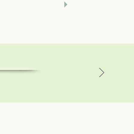
ground, identity, or health
irming, high-quality, and
d healthcare.