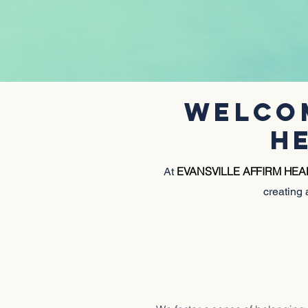
WELCOM
H
EVANSVILLE AFFIRM HE
At
creating 