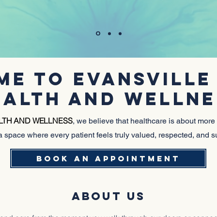
HIV CARE IN A SAFE, AFFIRMING ENVIRONMEN
E TO EVANSVILLE
EALTH AND WELLNE
ALTH AND WELLNESS
, we believe that healthcare is about more
a space where every patient feels truly valued, respected, and 
BOOK AN APPOINTMENT
ABOUT US