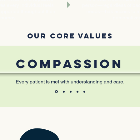
es every individual feels
person—regardless of back
upported throughout their
needs—has access to aff
journey.
personalize
OUR CORE VALUES
COMPASSION
Every patient is met with understanding and care.