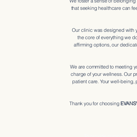
We foster a sense of belonging
that seeking healthcare can fe
Our clinic was designed with
the core of everything we d
affirming options, our dedicat
We are committed to meeting yo
charge of your wellness. Our pr
patient care. Your well-being,
Thank you for choosing
EVANS
OUR M
To provide compassionate