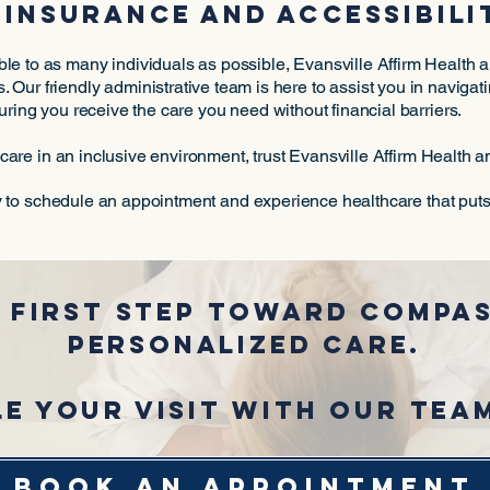
insurance and accessibili
le to as many individuals as possible, Evansville Affirm Health
. Our friendly administrative team is here to assist you in naviga
uring you receive the care you need without financial barriers.
are in an inclusive environment, trust Evansville Affirm Health 
 to schedule an appointment and experience healthcare that puts y
 first step toward compas
personalized care.
e your visit with our tea
BOOK AN APPOINTMENT