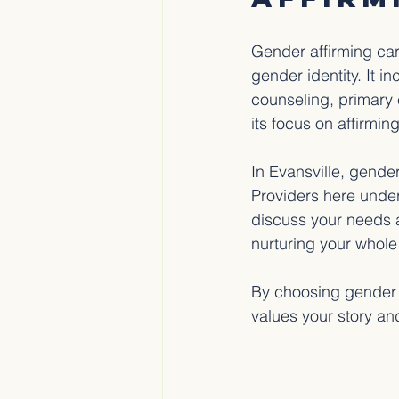
Gender affirming car
gender identity. It 
counseling, primary 
its focus on affirmin
In Evansville, gende
Providers here unde
discuss your needs an
nurturing your whole
By choosing gender a
values your story an