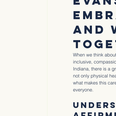
Evan
Embr
and 
Toge
When we think about 
inclusive, compassio
Indiana, there is a 
not only physical he
what makes this care
everyone.
Unders
Affirm