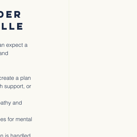
der 
ille
an expect a 
and 
create a plan 
h support, or 
pathy and 
es for mental 
on is handled 