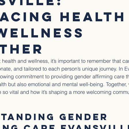
sville:
acing Health
Wellness
ther
health and wellness, it’s important to remember that ca
nate, and tailored to each person’s unique journey. In Ev
growing commitment to providing gender affirming care t
alth but also emotional and mental well-being. Together,
 so vital and how it’s shaping a more welcoming commun
tanding Gender 
ing Care Evansvill