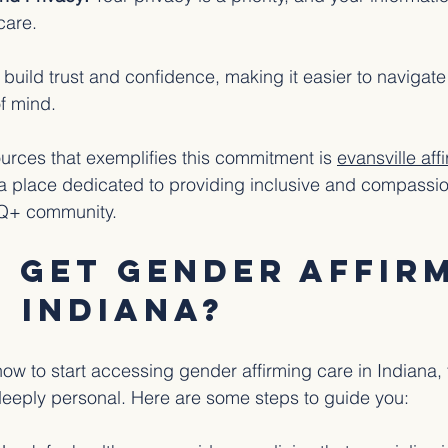
care.
build trust and confidence, making it easier to navigate
f mind.
ources that exemplifies this commitment is 
evansville aff
 a place dedicated to providing inclusive and compassio
TQ+ community.
 Get Gender Affirm
n Indiana?
how to start accessing gender affirming care in Indiana, 
deeply personal. Here are some steps to guide you: