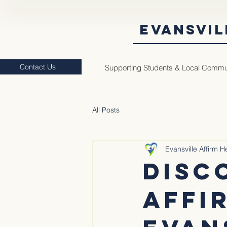
EVANSVIL
Contact Us
Supporting Students & Local Commu
All Posts
Evansville Affirm 
Disc
Affi