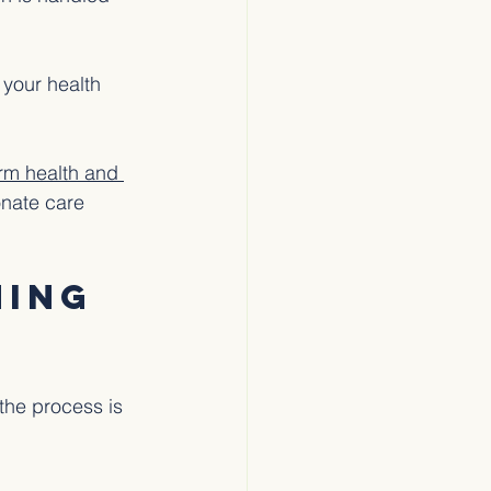
 your health 
irm health and 
nate care 
ing 
the process is 