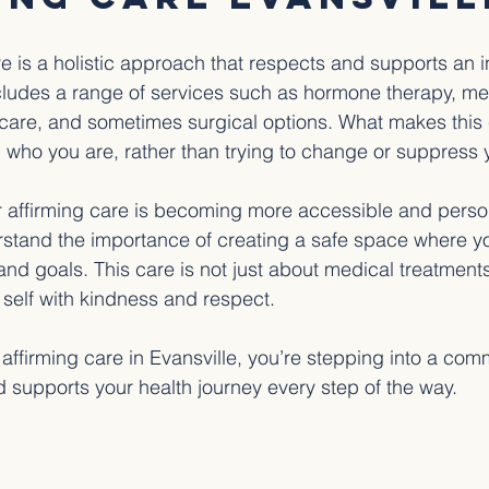
e is a holistic approach that respects and supports an in
includes a range of services such as hormone therapy, me
care, and sometimes surgical options. What makes this c
g who you are, rather than trying to change or suppress y
r affirming care is becoming more accessible and perso
rstand the importance of creating a safe space where y
d goals. This care is not just about medical treatments;
 self with kindness and respect.
ffirming care in Evansville, you’re stepping into a comm
d supports your health journey every step of the way.