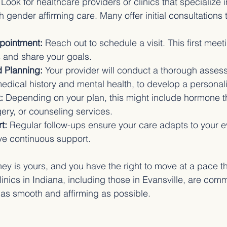
 Look for healthcare providers or clinics that specialize i
 gender affirming care. Many offer initial consultations 
pointment:
 Reach out to schedule a visit. This first meet
s and share your goals.
 Planning:
 Your provider will conduct a thorough asses
edical history and mental health, to develop a personal
:
 Depending on your plan, this might include hormone t
rgery, or counseling services.
t:
 Regular follow-ups ensure your care adapts to your 
ve continuous support.
ey is yours, and you have the right to move at a pace th
nics in Indiana, including those in Evansville, are comm
as smooth and affirming as possible.