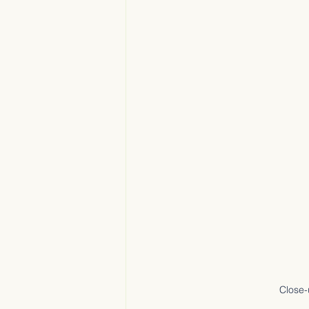
Close-