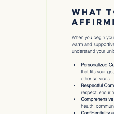
What t
Affirm
When you begin your 
warm and supportive 
understand your uni
Personalized Ca
that fits your g
other services.
Respectful Com
respect, ensuri
Comprehensive 
health, communi
Confidentiality 