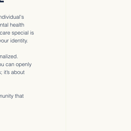
dividual's 
ntal health 
are special is 
our identity.
nalized. 
ou can openly 
 it’s about 
unity that 