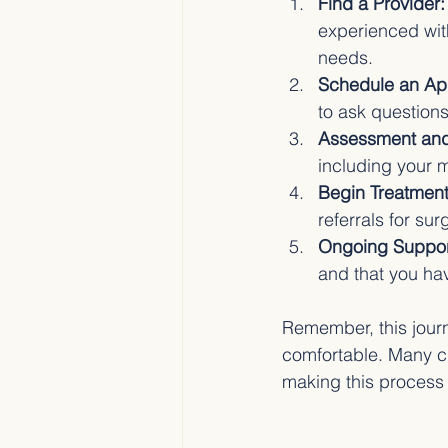
Find a Provider:
experienced with
needs.
Schedule an Ap
to ask question
Assessment and
including your m
Begin Treatment
referrals for su
Ongoing Suppor
and that you ha
Remember, this journ
comfortable. Many cli
making this process 