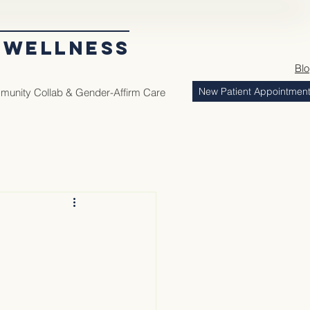
 WELLNESS
Bl
New Patient Appointmen
unity Collab & Gender-Affirm Care