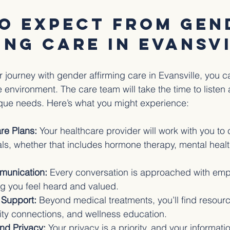
o Expect from Gen
ing Care in Evansv
journey with gender affirming care in Evansville, you c
environment. The care team will take the time to listen 
que needs. Here’s what you might experience:
re Plans:
 Your healthcare provider will work with you to 
oals, whether that includes hormone therapy, mental healt
munication:
 Every conversation is approached with em
ng you feel heard and valued.
Support:
 Beyond medical treatments, you’ll find resourc
ty connections, and wellness education.
and Privacy:
 Your privacy is a priority, and your informati