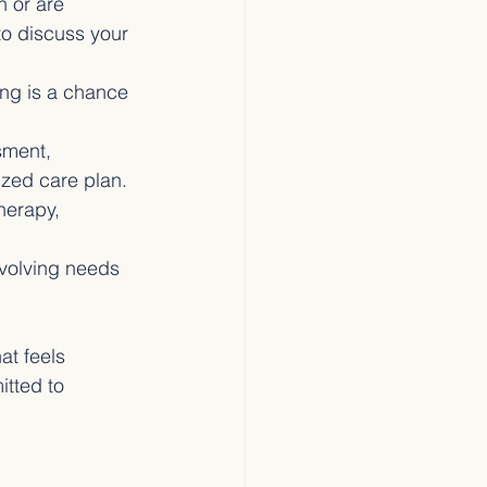
n or are 
to discuss your 
ing is a chance 
sment, 
ized care plan.
herapy, 
evolving needs 
at feels 
itted to 