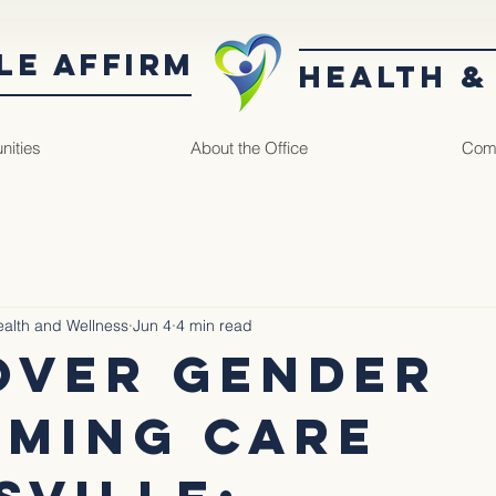
LE AffirM
Health &
nities
About the Office
Comm
Health and Wellness
Jun 4
4 min read
over Gender
rming Care