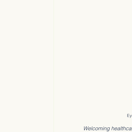
Ey
Welcoming healthcare 