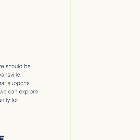
re should be 
ansville, 
hat supports 
 we can explore 
ity for 
e