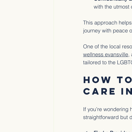
with the utmost 
This approach helps 
journey with peace o
One of the local res
wellness evansville
,
tailored to the LGB
How to
Care i
If you’re wondering 
straightforward but 