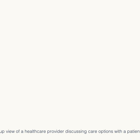
up view of a healthcare provider discussing care options with a patien