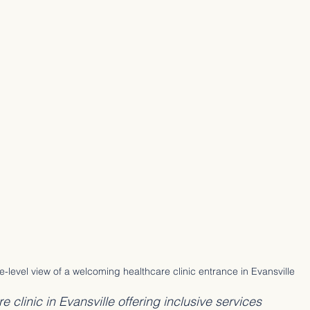
e-level view of a welcoming healthcare clinic entrance in Evansville
clinic in Evansville offering inclusive services